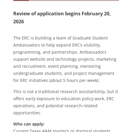
Review of application begins February 20,
2026
The ERC is building a team of Graduate Student
Ambassadors to help expand ERC’s visibility,
programming, and partnerships. Ambassadors
support website and technology projects, marketing
and recruitment, event planning, mentoring
undergraduate students, and project management
for ERC initiatives (about 5 hours per week).
This is not a traditional research assistantship, but it
offers early exposure to education policy work, ERC
operations, and potential research-related
opportunities.
Who can apply:
Current Texas A&M master’s or doctoral students