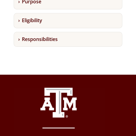
Purpose
Eligibility
Responsibilities