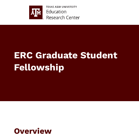
ERC Graduate Student
Fellowship
Overview