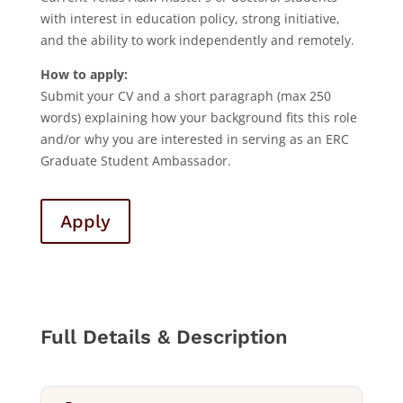
with interest in education policy, strong initiative,
and the ability to work independently and remotely.
How to apply:
Submit your CV and a short paragraph (max 250
words) explaining how your background fits this role
and/or why you are interested in serving as an ERC
Graduate Student Ambassador.
Apply
Full Details & Description