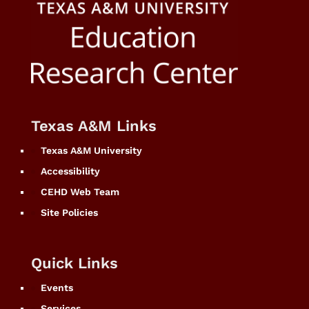
Texas A&M Links
Texas A&M University
Accessibility
CEHD Web Team
Site Policies
Quick Links
Events
Services